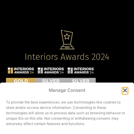
Interiors Awards 2024
Manage Consent
To provide the best experiences, we use technologies like cookies to
store and/or access device information. Consenting to these
technologies will allow us to process data such as browsing behavior or
unique IDs on this site. Not consenting or withdrawing consent, may
adversely affect certain features and functions.