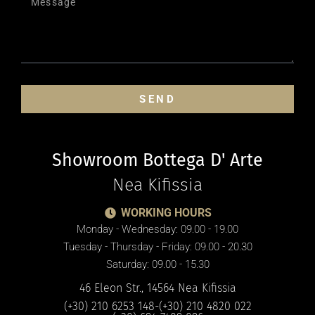
SEND
Showroom Bottega D' Arte
Nea Kifissia
WORKING HOURS
Monday - Wednesday: 09.00 - 19.00
Tuesday - Thursday - Friday: 09.00 - 20.30
Saturday: 09.00 - 15.30
46 Eleon Str., 14564 Nea Kifissia
(+30) 210 6253 148
-
(+30) 210 4820 022