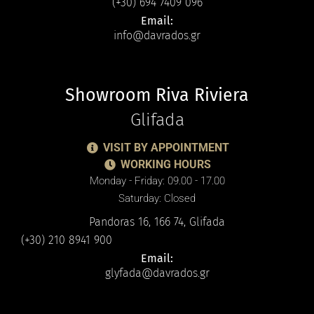
(+30) 694 7409 096‬
Email:
info@davrados.gr
Showroom Riva Riviera
Glifada
VISIT BY APPOINTMENT
WORKING HOURS
Monday - Friday: 09.00 - 17.00
Saturday: Closed
Pandoras 16, 166 74, Glifada
(+30) 210 8941 900
Email:
glyfada@davrados.gr