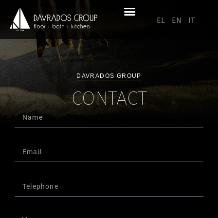
EL
EN
IT
DAVRADOS GROUP
CONTACT