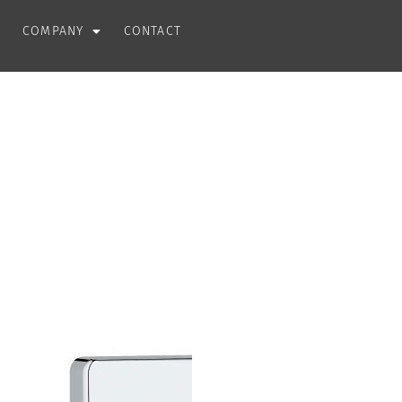
COMPANY
CONTACT