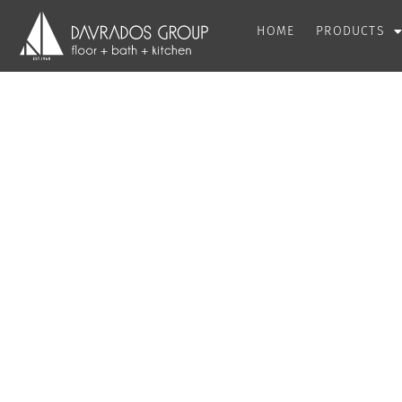
HOME
PRODUCTS