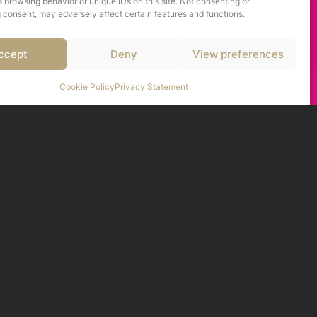
 browsing behavior or unique IDs on this site. Not consenting or
 consent, may adversely affect certain features and functions.
ccept
Deny
View preferences
Cookie Policy
Privacy Statement
I
,
I