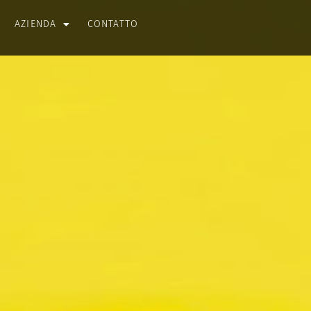
AZIENDA
CONTATTO