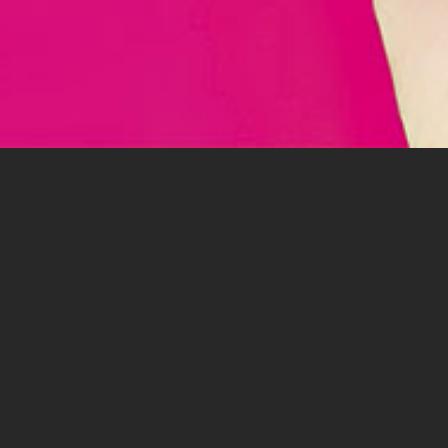
PAV
IM
E M