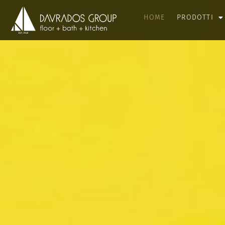
HOME
PRODOTTI