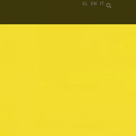
EL
EN
IT