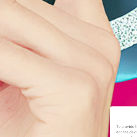
To provide t
access devic