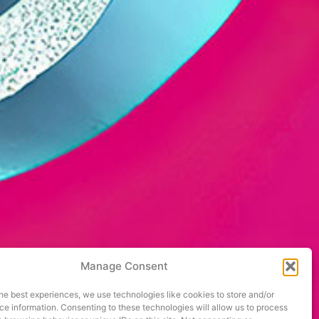
Manage Consent
he best experiences, we use technologies like cookies to store and/or
e information. Consenting to these technologies will allow us to process