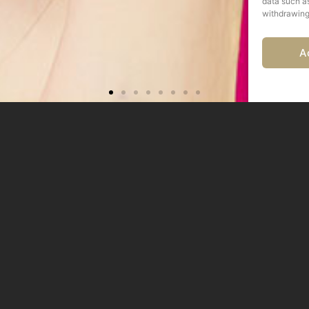
data such as
withdrawing
A
IMENTI, PARET
PRESSIONANTI
OBILI MODERN