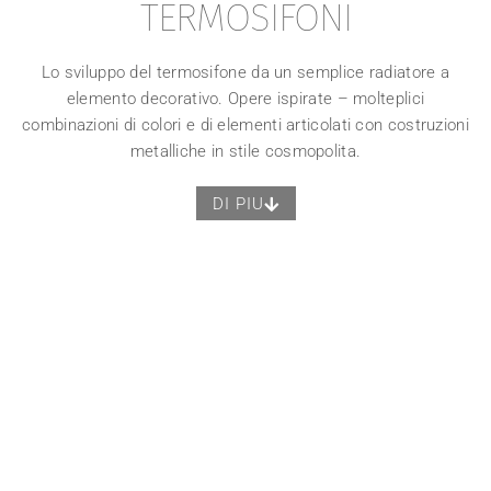
TERMOSIFONI
Lo sviluppo del termosifone da un semplice radiatore a
elemento decorativo. Opere ispirate – molteplici
combinazioni di colori e di elementi articolati con costruzioni
metalliche in stile cosmopolita.
DI PIU