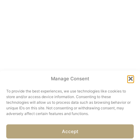
Manage Consent
To provide the best experiences, we use technologies like cookies to
store and/or access device information. Consenting to these
technologies will allow us to process data such as browsing behavior or
unique IDs on this site. Not consenting or withdrawing consent, may
adversely affect certain features and functions.
Accept