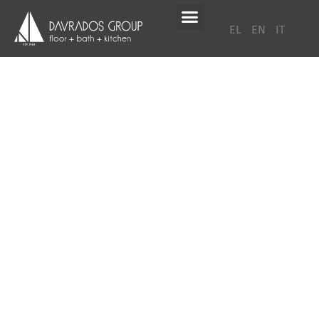
EL
EN
IT