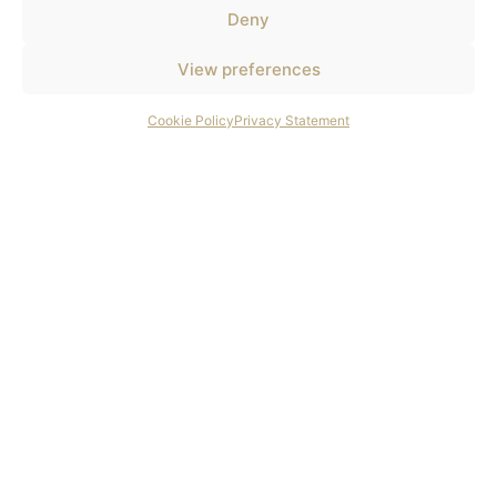
Deny
View preferences
Cookie Policy
Privacy Statement