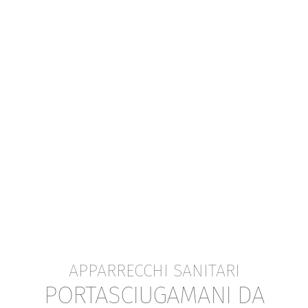
APPARRECCHI SANITARI
PORTASCIUGAMANI DA