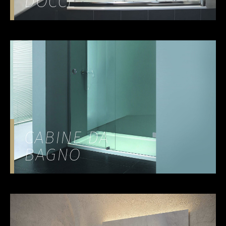
DOCCE
CABINE DA
BAGNO