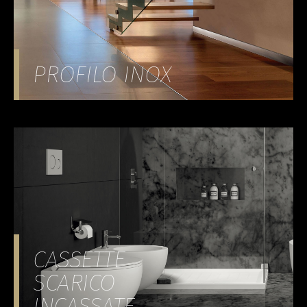
PROFILO INOX
CASSETTE
SCARICO
INCASSATE