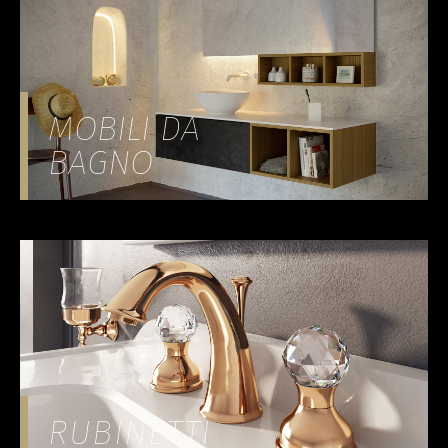
MOBILI DA
BAGNO
RUBINETTI