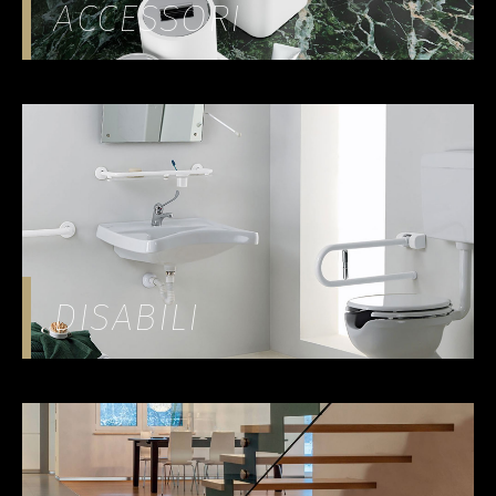
ACCESSORI
DISABILI