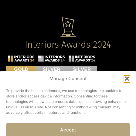
Interiors Awards 2024
Manage Consent
To provide the best experiences, we use technologies like cookies to
store and/or access device information. Consenting to these
technologies will allow us to process data such as browsing behavior or
unique IDs on this site. Not consenting or withdrawing consent, may
adversely affect certain features and functions.
Accept