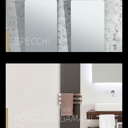
SPECCHI
PORTASCIUGAMANI