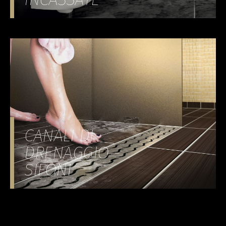
CANALI DI
DRENAGGIO -
SIFONI