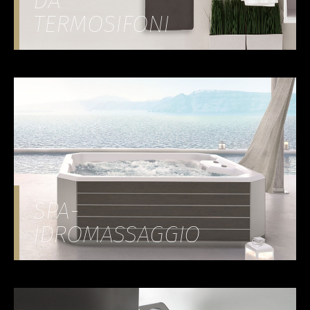
DA
TERMOSIFONI
SPA-
IDROMASSAGGIO