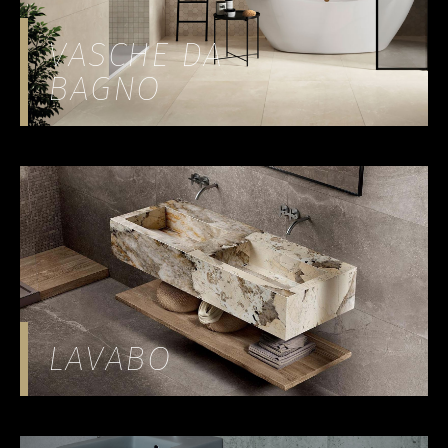
VASCHE DA
BAGNO
LAVABO