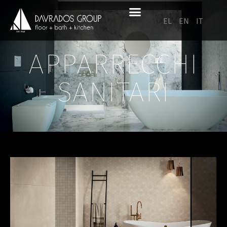
EL
EN
IT
APPARRECCHI
SANITARI