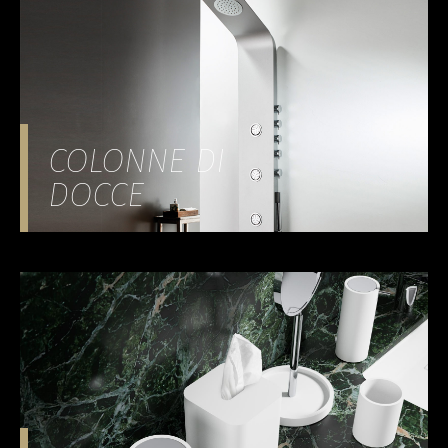
COLONNE DI
DOCCE