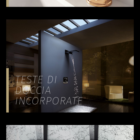
TESTE DI
DOCCIA
INCORPORATE