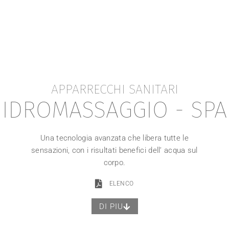
APPARRECCHI SANITARI
IDROMASSAGGIO - SPA
Una tecnologia avanzata che libera tutte le
sensazioni, con i risultati benefici dell’ acqua sul
corpo.
ELENCO
DI PIU