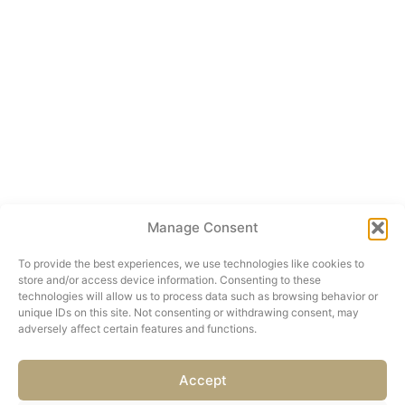
Manage Consent
To provide the best experiences, we use technologies like cookies to
store and/or access device information. Consenting to these
technologies will allow us to process data such as browsing behavior or
unique IDs on this site. Not consenting or withdrawing consent, may
adversely affect certain features and functions.
Accept