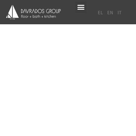
EL
EN
IT