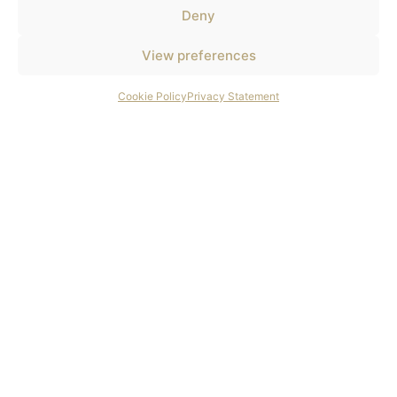
Deny
View preferences
Cookie Policy
Privacy Statement